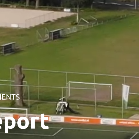
MENTS
eport