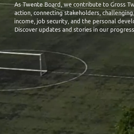
As Twente Board, we contribute to Gross Twe
action, connecting stakeholders, challenging, 
income, job security, and the personal deve
Discover updates and stories in our progress