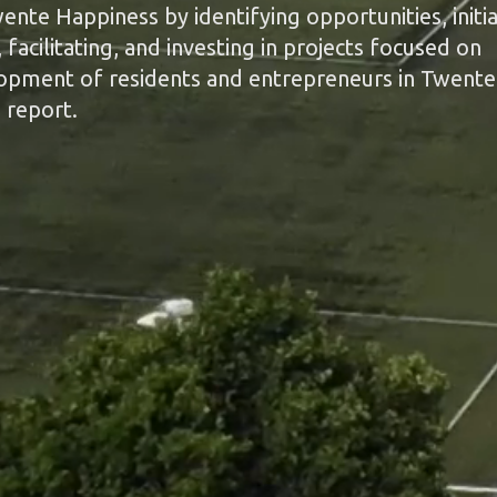
nte Happiness by identifying opportunities, initia
facilitating, and investing in projects focused on
lopment of residents and entrepreneurs in Twente
 report.