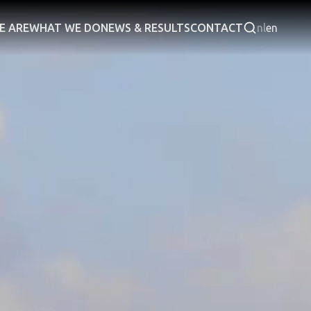
E ARE
WHAT WE DO
NEWS & RESULTS
CONTACT
nl
en