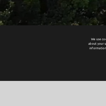
We use coo
about your u
information
The Power of Collaboration