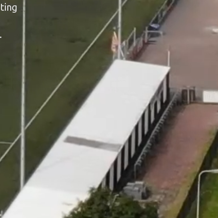
ting
.