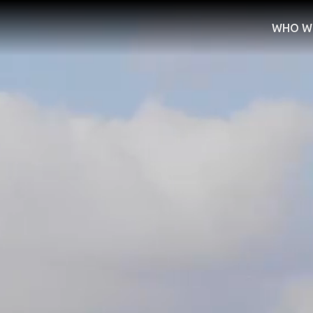
WHO W