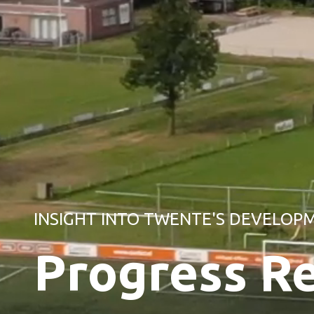
INSIGHT INTO TWENTE'S DEVELOP
Progress R