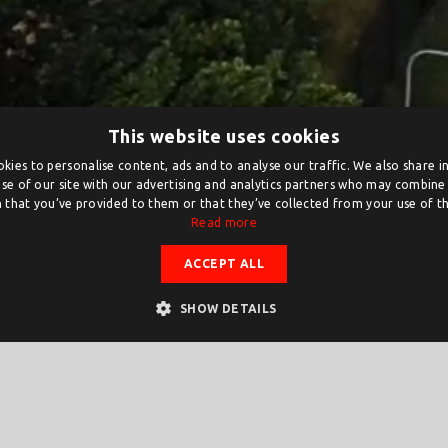
This website uses cookies
kies to personalise content, ads and to analyse our traffic. We also share 
se of our site with our advertising and analytics partners who may combine 
 that you’ve provided to them or that they’ve collected from your use of the
Read more
ACCEPT ALL
SHOW DETAILS