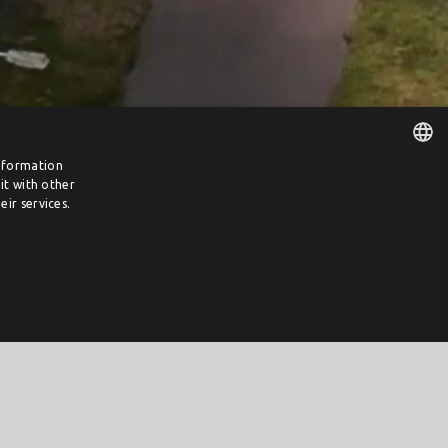
information
it with other
DUTCH
ir services.
ENGLISH