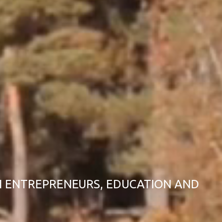
 ENTREPRENEURS, EDUCATION AND