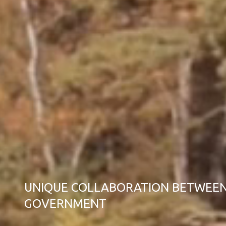
UNIQUE COLLABORATION BETWEEN
GOVERNMENT