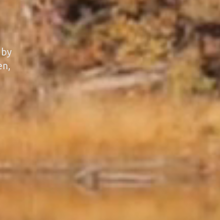
 by
en,