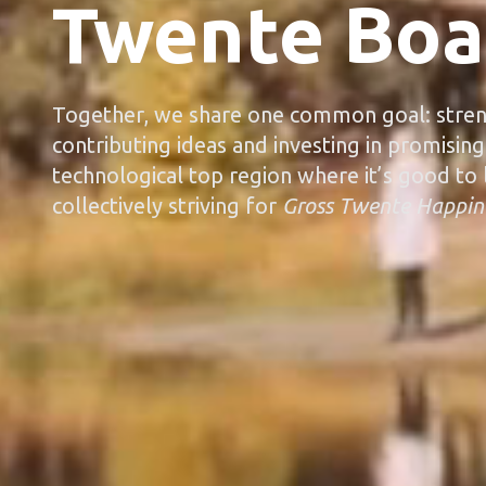
Twente Boa
Together, we share one common goal: stren
contributing ideas and investing in promising
technological top region where it’s good to l
collectively striving for
Gross Twente Happin