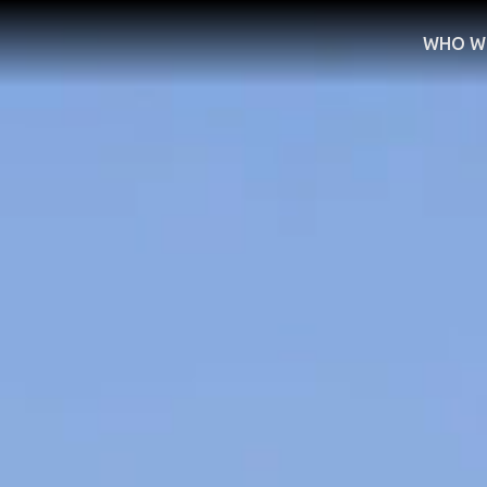
WHO W