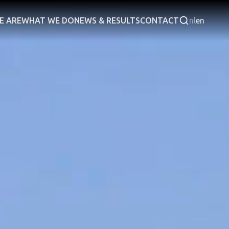
E ARE
WHAT WE DO
NEWS & RESULTS
CONTACT
nl
en