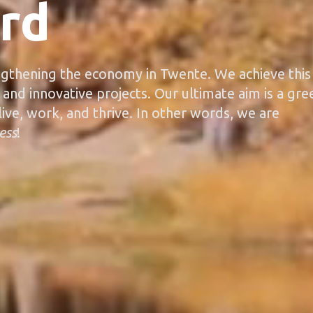
rd
gthening the economy in Twente. We achieve this
 and innovative projects. Our ultimate aim is a gre
ive, work, and thrive. In other words, we are
ess
!